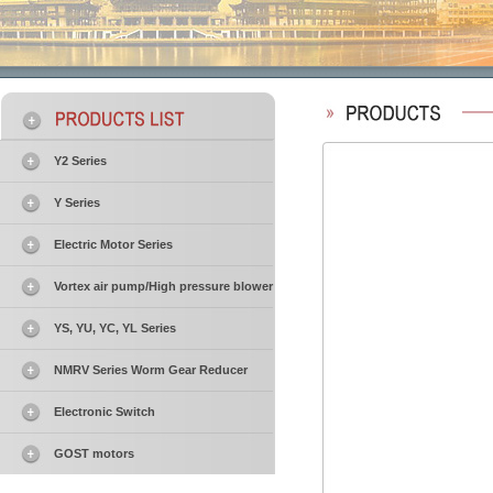
Y2 Series
Y Series
Electric Motor Series
Vortex air pump/High pressure blower
YS, YU, YC, YL Series
NMRV Series Worm Gear Reducer
Electronic Switch
GOST motors