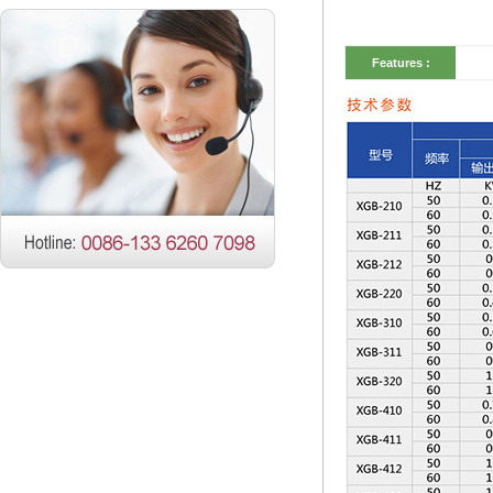
Features :