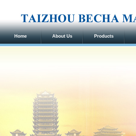
Home
About Us
Products