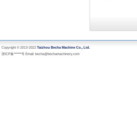
Copyright © 2013-2022
Taizhou Becha Machine Co., Ltd.
浙ICP备******号 Email:
becha@bechamachinery.com